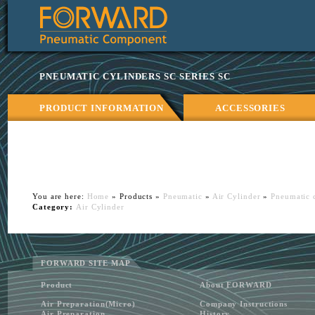
Ningbo
Forward
Machinery
Co.,
PNEUMATIC CYLINDERS SC SERIES SC
Ltd.
Pneumatic
cylinders
PRODUCT INFORMATION
ACCESSORIES
SC
series,
China
Air
Cylinders
manufacturer.
You are here:
Home
» Products »
Pneumatic
»
Air Cylinder
»
Pneumatic c
Category:
Air Cylinder
FORWARD SITE MAP
Product
About FORWARD
Air Preparation(Micro)
Company Instructions
Air Preparation
History