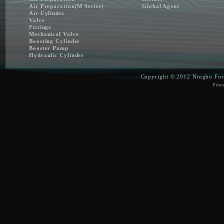
Air Preparation(M Series)
Global Agent
Air Cylinder
Valve
Fittings
Mechanical Valve
Boosting Cylinder
Booster Pump
Hydraulic Cylinder
Copyright © 2012
Ningbo For
Pow